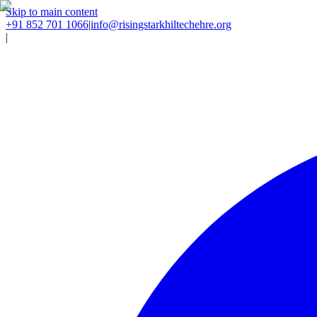
Skip to main content
+91 852 701 1066
|
info@risingstarkhiltechehre.org
|